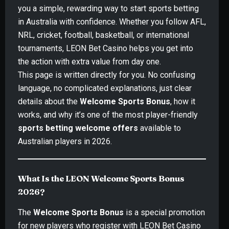
you a simple, rewarding way to start sports betting
in Australia with confidence. Whether you follow AFL,
NRL, cricket, football, basketball, or international
tournaments, LEON Bet Casino helps you get into
the action with extra value from day one.
This page is written directly for you. No confusing
language, no complicated explanations, just clear
details about the
Welcome Sports Bonus
, how it
works, and why it’s one of the most player-friendly
sports betting welcome offers
available to
Australian players in 2026.
What Is the LEON Welcome Sports Bonus
2026?
The
Welcome Sports Bonus
is a special promotion
for new players who register with LEON Bet Casino