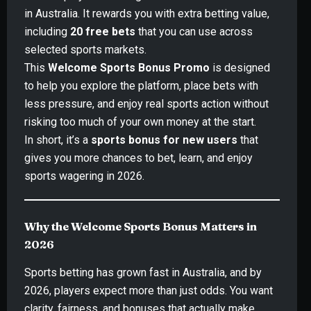
in Australia. It rewards you with extra betting value,
including
20 free bets
that you can use across
selected sports markets.
This
Welcome Sports Bonus Promo
is designed
to help you explore the platform, place bets with
less pressure, and enjoy real sports action without
risking too much of your own money at the start.
In short, it’s a
sports bonus for new users
that
gives you more chances to bet, learn, and enjoy
sports wagering in 2026.
Why the Welcome Sports Bonus Matters in
2026
Sports betting has grown fast in Australia, and by
2026, players expect more than just odds. You want
clarity, fairness, and bonuses that actually make