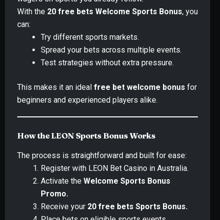
With the
20 free bets Welcome Sports Bonus
, you
can:
Try different sports markets.
Spread your bets across multiple events.
Test strategies without extra pressure.
This makes it an ideal
free bet welcome bonus
for
beginners and experienced players alike.
How the LEON Sports Bonus Works
The process is straightforward and built for ease:
Register with LEON Bet Casino in Australia.
Activate the
Welcome Sports Bonus
Promo.
Receive your
20 free bets Sports Bonus.
Place bets on eligible sports events.