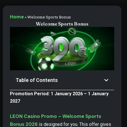
Home
»
Welcome Sports Bonus
Welcome Sports Bonus
Table of Contents
Promotion Period: 1 January 2026 – 1 January
2027
LEON Casino Promo – Welcome Sports
Bonus 2026
is designed for you. This offer gives