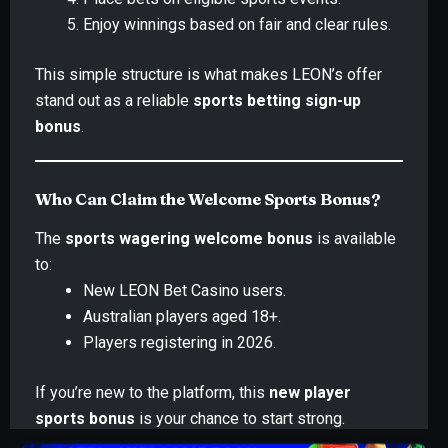
Enjoy winnings based on fair and clear rules.
This simple structure is what makes LEON’s offer
stand out as a reliable
sports betting sign-up
bonus
.
Who Can Claim the Welcome Sports Bonus?
The
sports wagering welcome bonus
is available
to:
New LEON Bet Casino users.
Australian players aged 18+.
Players registering in 2026.
If you’re new to the platform, this
new player
sports bonus
is your chance to start strong.