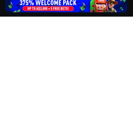
Sports You Can Bet On With the Bonus
The
online sports betting bonus Australia
players
receive at LEON covers a wide range of popular
sports, including:
AFL and NRL.
Cricket (local and international).
Football (soccer leagues worldwide).
Basketball and tennis.
Esports and special events.
This flexibility makes the bonus suitable for all kinds
of sports fans.
Benefits of Using the Welcome Sports Bonus