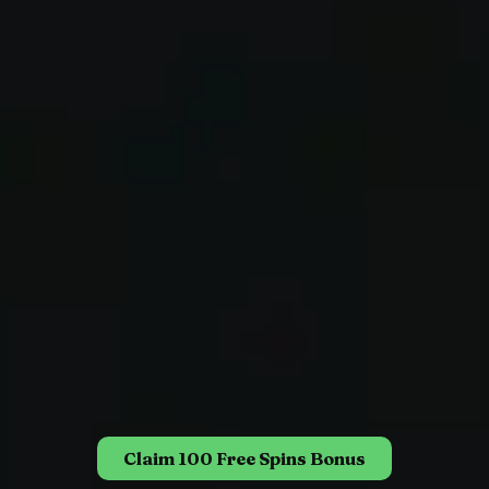
Claim 100 Free Spins Bonus