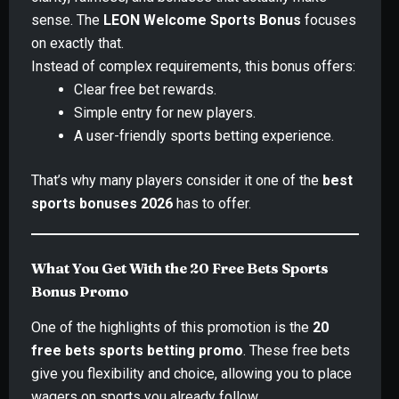
sense. The
LEON Welcome Sports Bonus
focuses
on exactly that.
Instead of complex requirements, this bonus offers:
Clear free bet rewards.
Simple entry for new players.
A user-friendly sports betting experience.
That’s why many players consider it one of the
best
sports bonuses 2026
has to offer.
What You Get With the 20 Free Bets Sports
Bonus Promo
One of the highlights of this promotion is the
20
free bets sports betting promo
. These free bets
give you flexibility and choice, allowing you to place
wagers on sports you already follow.