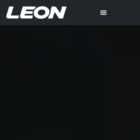
Skip
to
content